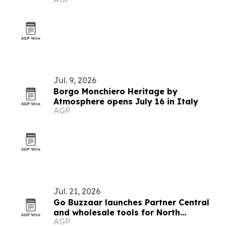
Jul. 9, 2026
Borgo Monchiero Heritage by
Atmosphere opens July 16 in Italy
AGP
Jul. 21, 2026
Go Buzzaar launches Partner Central
and wholesale tools for North
AGP
American diaspora commerce