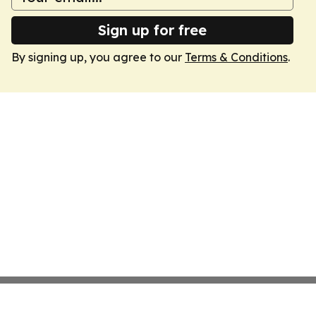
Sign up for free
By signing up, you agree to our
Terms & Conditions
.