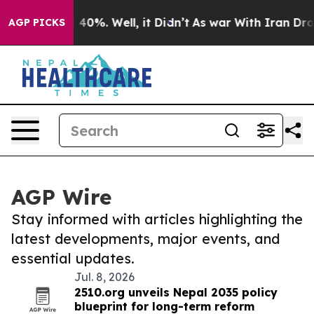
Around 40%. Well, it Didn’t
As war With Iran Drove o
AGP PICKS
AGP Wire
Stay informed with articles highlighting the
latest developments, major events, and
essential updates.
Jul. 8, 2026
2510.org unveils Nepal 2035 policy
blueprint for long-term reform