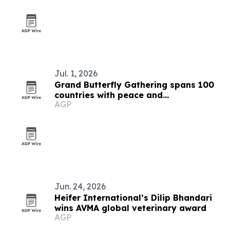
Jul. 1, 2026
Grand Butterfly Gathering spans 100
countries with peace and
AGP
conservation focus
Jun. 24, 2026
Heifer International’s Dilip Bhandari
wins AVMA global veterinary award
AGP