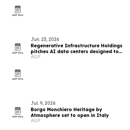
Jun. 23, 2026
Regenerative Infrastructure Holdings
pitches AI data centers designed to
AGP
strengthen local communities
Jul. 9, 2026
Borgo Monchiero Heritage by
Atmosphere set to open in Italy
AGP