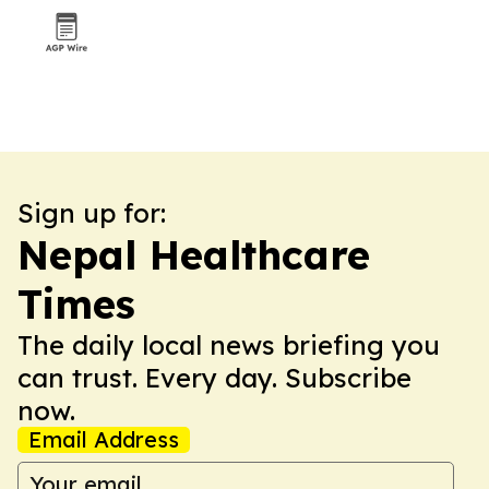
Sign up for:
Nepal Healthcare
Times
The daily local news briefing you
can trust. Every day. Subscribe
now.
Email Address