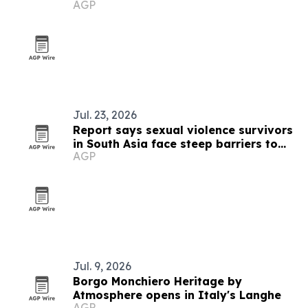
AGP
Jul. 23, 2026
Report says sexual violence survivors
in South Asia face steep barriers to
AGP
compensation
Jul. 9, 2026
Borgo Monchiero Heritage by
Atmosphere opens in Italy's Langhe
AGP