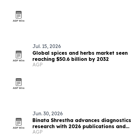
Jul. 15, 2026
Global spices and herbs market seen
reaching $50.6 billion by 2032
AGP
Jun. 30, 2026
Binata Shrestha advances diagnostics
research with 2026 publications and
AGP
ADLM presentation