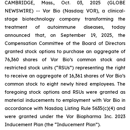
CAMBRIDGE, Mass., Oct. 03, 2025 (GLOBE
NEWSWIRE) -- Vor Bio (Nasdaq: VOR), a clinical-
stage biotechnology company transforming the
treatment of autoimmune diseases, today
announced that, on September 19, 2025, the
Compensation Committee of the Board of Directors
granted stock options to purchase an aggregate of
76,360 shares of Vor Bio’s common stock and
restricted stock units (“RSUs”) representing the right
to receive an aggregate of 16,361 shares of Vor Bio’s
common stock to eight newly hired employees. The
foregoing stock options and RSUs were granted as
material inducements to employment with Vor Bio in
accordance with Nasdaq Listing Rule 5635(c)(4) and
were granted under the Vor Biopharma Inc. 2023
Inducement Plan (the “Inducement Plan”).