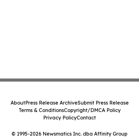
About
Press Release Archive
Submit Press Release
Terms & Conditions
Copyright/DMCA Policy
Privacy Policy
Contact
© 1995-2026 Newsmatics Inc. dba Affinity Group