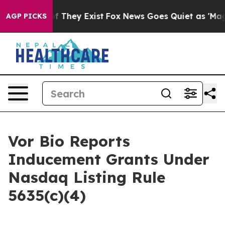
rs no Proof They Exist
Fox News Goes Quiet as 'Maga M
AGP PICKS
Vor Bio Reports
Inducement Grants Under
Nasdaq Listing Rule
5635(c)(4)