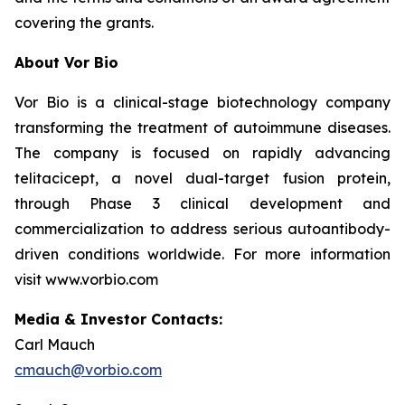
covering the grants.
About Vor Bio
Vor Bio is a clinical-stage biotechnology company
transforming the treatment of autoimmune diseases.
The company is focused on rapidly advancing
telitacicept, a novel dual-target fusion protein,
through Phase 3 clinical development and
commercialization to address serious autoantibody-
driven conditions worldwide. For more information
visit www.vorbio.com
Media & Investor Contacts:
Carl Mauch
cmauch@vorbio.com