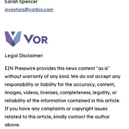
Sarah Spencer
investors@vorbio.com
Legal Disclaimer:
EIN Presswire provides this news content "as is"
without warranty of any kind. We do not accept any
responsibility or liability for the accuracy, content,
images, videos, licenses, completeness, legality, or
reliability of the information contained in this article.
If you have any complaints or copyright issues
related to this article, kindly contact the author
above.