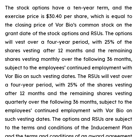
The stock options have a ten-year term, and the
exercise price is $30.40 per share, which is equal to
the closing price of Vor Bio’s common stock on the
grant date of the stock options and RSUs. The options
will vest over a four-year period, with 25% of the
shares vesting after 12 months and the remaining
shares vesting monthly over the following 36 months,
subject to the employees’ continued employment with
Vor Bio on such vesting dates. The RSUs will vest over
a four-year period, with 25% of the shares vesting
after 12 months and the remaining shares vesting
quarterly over the following 36 months, subject to the
employees’ continued employment with Vor Bio on
such vesting dates. The options and RSUs are subject
to the terms and conditions of the Inducement Plan
and the terms and conditions of an award agreement