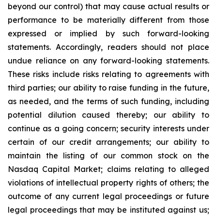
beyond our control) that may cause actual results or
performance to be materially different from those
expressed or implied by such forward-looking
statements. Accordingly, readers should not place
undue reliance on any forward-looking statements.
These risks include risks relating to agreements with
third parties; our ability to raise funding in the future,
as needed, and the terms of such funding, including
potential dilution caused thereby; our ability to
continue as a going concern; security interests under
certain of our credit arrangements; our ability to
maintain the listing of our common stock on the
Nasdaq Capital Market; claims relating to alleged
violations of intellectual property rights of others; the
outcome of any current legal proceedings or future
legal proceedings that may be instituted against us;