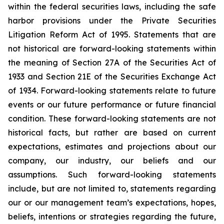
within the federal securities laws, including the safe
harbor provisions under the Private Securities
Litigation Reform Act of 1995. Statements that are
not historical are forward-looking statements within
the meaning of Section 27A of the Securities Act of
1933 and Section 21E of the Securities Exchange Act
of 1934. Forward-looking statements relate to future
events or our future performance or future financial
condition. These forward-looking statements are not
historical facts, but rather are based on current
expectations, estimates and projections about our
company, our industry, our beliefs and our
assumptions. Such forward-looking statements
include, but are not limited to, statements regarding
our or our management team’s expectations, hopes,
beliefs, intentions or strategies regarding the future,