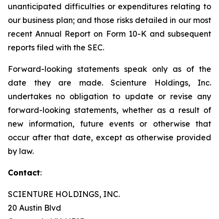
unanticipated difficulties or expenditures relating to
our business plan; and those risks detailed in our most
recent Annual Report on Form 10-K and subsequent
reports filed with the SEC.
Forward-looking statements speak only as of the
date they are made. Scienture Holdings, Inc.
undertakes no obligation to update or revise any
forward-looking statements, whether as a result of
new information, future events or otherwise that
occur after that date, except as otherwise provided
by law.
Contact
:
SCIENTURE HOLDINGS, INC.
20 Austin Blvd