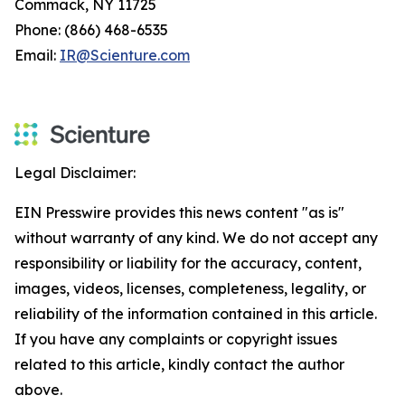
Commack, NY 11725
Phone: (866) 468-6535
Email:
IR@Scienture.com
Legal Disclaimer:
EIN Presswire provides this news content "as is"
without warranty of any kind. We do not accept any
responsibility or liability for the accuracy, content,
images, videos, licenses, completeness, legality, or
reliability of the information contained in this article.
If you have any complaints or copyright issues
related to this article, kindly contact the author
above.