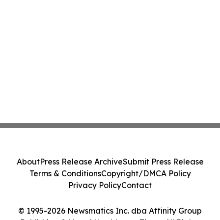
About
Press Release Archive
Submit Press Release
Terms & Conditions
Copyright/DMCA Policy
Privacy Policy
Contact
© 1995-2026 Newsmatics Inc. dba Affinity Group