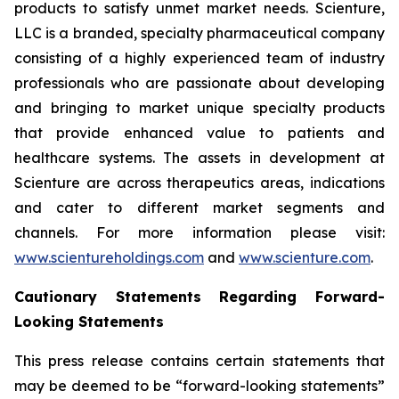
products to satisfy unmet market needs. Scienture,
LLC is a branded, specialty pharmaceutical company
consisting of a highly experienced team of industry
professionals who are passionate about developing
and bringing to market unique specialty products
that provide enhanced value to patients and
healthcare systems. The assets in development at
Scienture are across therapeutics areas, indications
and cater to different market segments and
channels. For more information please visit:
www.scientureholdings.com
and
www.scienture.com
.
Cautionary Statements Regarding Forward-
Looking Statements
This press release contains certain statements that
may be deemed to be “forward-looking statements”