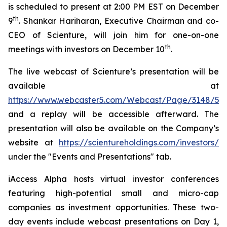
is scheduled to present at 2:00 PM EST on December
th
9
. Shankar Hariharan, Executive Chairman and co-
CEO of Scienture, will join him for one-on-one
th
meetings with investors on December 10
.
The live webcast of Scienture’s presentation will be
available at
https://www.webcaster5.com/Webcast/Page/3148/533
and a replay will be accessible afterward. The
presentation will also be available on the Company’s
website at
https://scientureholdings.com/investors/
under the "Events and Presentations" tab.
iAccess Alpha hosts virtual investor conferences
featuring high-potential small and micro-cap
companies as investment opportunities. These two-
day events include webcast presentations on Day 1,