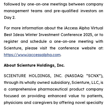
followed by one-on-one meetings between company
management teams and pre-qualified investors on
Day 2.
For more information about the iAccess Alpha Virtual
Best Ideas Winter Investment Conference 2025, or to
register and schedule a one-on-one meeting with
Scienture, please visit the conference website at:
https://www.iaccessalpha.com
.
About Scienture Holdings, Inc.
SCIENTURE HOLDINGS, INC. (NASDAQ: “SCNX”),
through its wholly owned subsidiary, Scienture, LLC, is
a comprehensive pharmaceutical product company
focused on providing enhanced value to patients,
physicians and caregivers by offering novel specialty