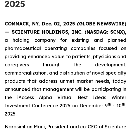
2025
COMMACK, NY, Dec. 02, 2025 (GLOBE NEWSWIRE)
--
SCIENTURE HOLDINGS, INC.
(NASDAQ: SCNX),
a holding company for existing and planned
pharmaceutical operating companies focused on
providing enhanced value to patients, physicians and
caregivers through the development,
commercialization, and distribution of novel specialty
products that address unmet market needs, today
announced that management will be participating in
the iAccess Alpha Virtual Best Ideas Winter
th
th
Investment Conference 2025 on December 9
- 10
,
2025.
Narasimhan Mani, President and co-CEO of Scienture