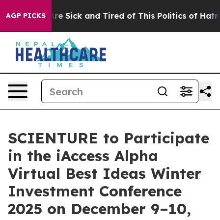
People Are Sick and Tired of This Politics of Hatred”
T
AGP PICKS
SCIENTURE to Participate
in the iAccess Alpha
Virtual Best Ideas Winter
Investment Conference
2025 on December 9–10,