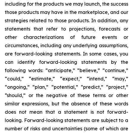
including for the products we may launch, the success
those products may have in the marketplace, and our
strategies related to those products. In addition, any
statements that refer to projections, forecasts or
other characterizations of future events or
circumstances, including any underlying assumptions,
are forward-looking statements. In some cases, you
can identify forward-looking statements by the
following words: “anticipate,” “believe,” “continue,”
“could,” “estimate,” “expect,” “intend,” “may,”
“ongoing,” “plan,” “potential,” “predict,” “project,”
“should,” or the negative of these terms or other
similar expressions, but the absence of these words
does not mean that a statement is not forward-
looking. Forward-looking statements are subject to a
number of risks and uncertainties (some of which are