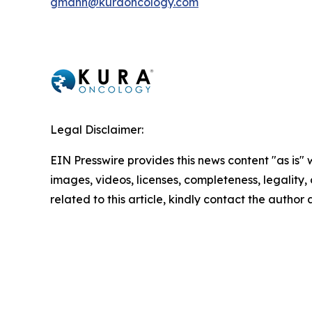
gmann@kuraoncology.com
Legal Disclaimer:
EIN Presswire provides this news content "as is" 
images, videos, licenses, completeness, legality, o
related to this article, kindly contact the author