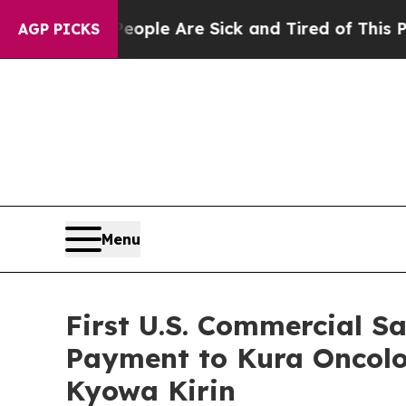
 Win: “People Are Sick and Tired of This Politics
AGP PICKS
Menu
First U.S. Commercial S
Payment to Kura Oncolo
Kyowa Kirin