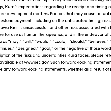
s, Kura’s expectations regarding the receipt and timing o
e development matters. Factors that may cause actual resu
lestone payment, including on the anticipated timing; risk
yowa Kirin is unsuccessful; and other risks associated with
ve for use as human therapeutics, and in the endeavor of 
ds “may,” “will,” “would,” “could,” “should,” “believes,” “
ontinues,” “designed,” “goal,” or the negative of those wo
ption of the risks and uncertainties Kura faces, please refe
vailable at www.sec.gov. Such forward-looking statements
any forward-looking statements, whether as a result of n