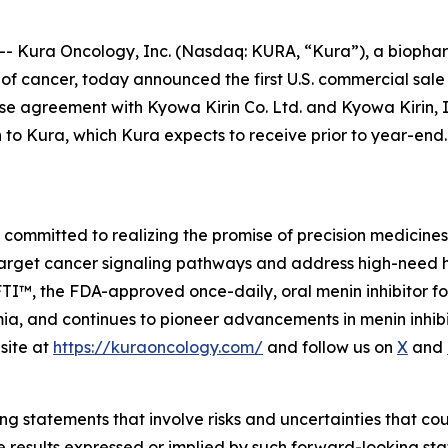
 Kura Oncology, Inc. (Nasdaq: KURA, “Kura”), a biophar
t of cancer, today announced the first U.S. commercial sa
e agreement with Kyowa Kirin Co. Ltd. and Kyowa Kirin, Inc
n to Kura, which Kura expects to receive prior to year-e
mmitted to realizing the promise of precision medicines f
target cancer signaling pathways and address high-need 
, the FDA-approved once-daily, oral menin inhibitor for 
, and continues to pioneer advancements in menin inhibiti
site at
https://kuraoncology.com/
and follow us on
X
and
g statements that involve risks and uncertainties that cou
ture results expressed or implied by such forward-looking 