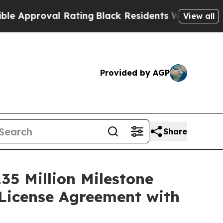
pproval Rating
Black Residents Warned of Abusive
View all
Provided by AGP
Share
35 Million Milestone
License Agreement with