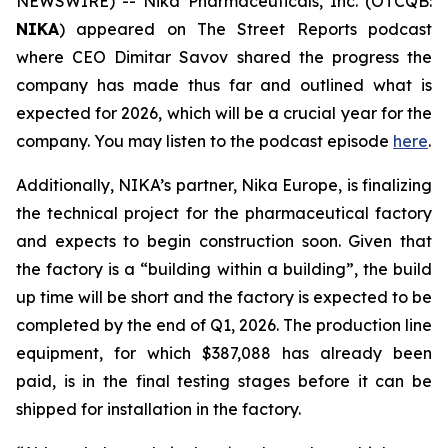
NEWSWIRE) -- Nika Pharmaceuticals, Inc. (OTCQB:
NIKA
) appeared on
The Street Reports
podcast
where CEO Dimitar Savov shared the progress the
company has made thus far and outlined what is
expected for 2026, which will be a crucial year for the
company. You may listen to the podcast episode
here
.
Additionally, NIKA’s partner, Nika Europe, is finalizing
the technical project for the pharmaceutical factory
and expects to begin construction soon. Given that
the factory is a “building within a building”, the build
up time will be short and the factory is expected to be
completed by the end of Q1, 2026. The production line
equipment, for which $387,088 has already been
paid, is in the final testing stages before it can be
shipped for installation in the factory.