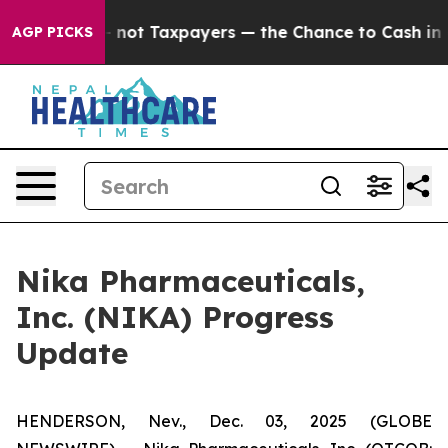
ompanies — not Taxpayers — the Chance to Cash in on P
AGP PICKS
Nika Pharmaceuticals,
Inc. (NIKA) Progress
Update
HENDERSON, Nev., Dec. 03, 2025 (GLOBE