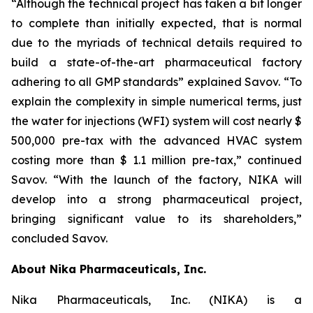
“Although the technical project has taken a bit longer
to complete than initially expected, that is normal
due to the myriads of technical details required to
build a state-of-the-art pharmaceutical factory
adhering to all GMP standards” explained Savov. “To
explain the complexity in simple numerical terms, just
the water for injections (WFI) system will cost nearly $
500,000 pre-tax with the advanced HVAC system
costing more than $ 1.1 million pre-tax,” continued
Savov. “With the launch of the factory, NIKA will
develop into a strong pharmaceutical project,
bringing significant value to its shareholders,”
concluded Savov.
About Nika Pharmaceuticals, Inc.
Nika Pharmaceuticals, Inc. (NIKA) is a