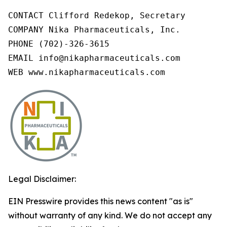
CONTACT Clifford Redekop, Secretary

COMPANY Nika Pharmaceuticals, Inc.

PHONE (702)-326-3615

EMAIL info@nikapharmaceuticals.com

WEB www.nikapharmaceuticals.com
Legal Disclaimer:
EIN Presswire provides this news content "as is"
without warranty of any kind. We do not accept any