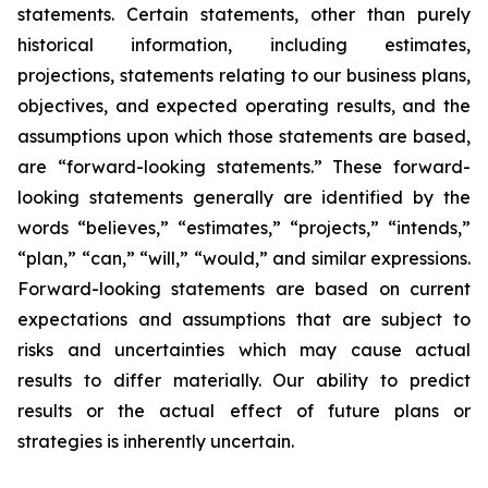
statements. Certain statements, other than purely
historical information, including estimates,
projections, statements relating to our business plans,
objectives, and expected operating results, and the
assumptions upon which those statements are based,
are “forward-looking statements.” These forward-
looking statements generally are identified by the
words “believes,” “estimates,” “projects,” “intends,”
“plan,” “can,” “will,” “would,” and similar expressions.
Forward-looking statements are based on current
expectations and assumptions that are subject to
risks and uncertainties which may cause actual
results to differ materially. Our ability to predict
results or the actual effect of future plans or
strategies is inherently uncertain.