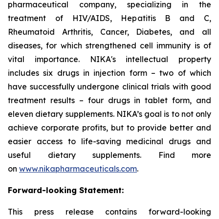
pharmaceutical company, specializing in the
treatment of HIV/AIDS, Hepatitis B and C,
Rheumatoid Arthritis, Cancer, Diabetes, and all
diseases, for which strengthened cell immunity is of
vital importance. NIKA's intellectual property
includes six drugs in injection form – two of which
have successfully undergone clinical trials with good
treatment results – four drugs in tablet form, and
eleven dietary supplements. NIKA’s goal is to not only
achieve corporate profits, but to provide better and
easier access to life-saving medicinal drugs and
useful dietary supplements. Find more
on
www.nikapharmaceuticals.com
.
Forward-looking Statement:
This press release contains forward-looking