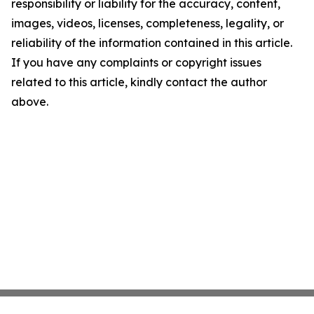
responsibility or liability for the accuracy, content,
images, videos, licenses, completeness, legality, or
reliability of the information contained in this article.
If you have any complaints or copyright issues
related to this article, kindly contact the author
above.