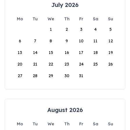
July 2026
Mo
Tu
We
Th
Fr
Sa
Su
1
2
3
4
5
6
7
8
9
10
11
12
13
14
15
16
17
18
19
20
21
22
23
24
25
26
27
28
29
30
31
August 2026
Mo
Tu
We
Th
Fr
Sa
Su