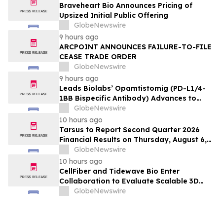
Braveheart Bio Announces Pricing of
Upsized Initial Public Offering
GlobeNewswire
9 hours ago
ARCPOINT ANNOUNCES FAILURE-TO-FILE
CEASE TRADE ORDER
GlobeNewswire
9 hours ago
Leads Biolabs’ Opamtistomig (PD-L1/4-
1BB Bispecific Antibody) Advances to
Expansion Phase in First-Line
GlobeNewswire
Hepatocellular Carcinoma Following
10 hours ago
Positive Efficacy Signals
Tarsus to Report Second Quarter 2026
Financial Results on Thursday, August 6,
2026
GlobeNewswire
10 hours ago
CellFiber and Tidewave Bio Enter
Collaboration to Evaluate Scalable 3D
Manufacturing for Next-Generation Solid
GlobeNewswire
Tumor Immunotherapy