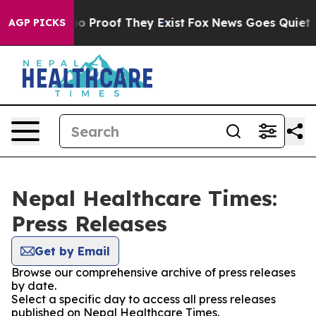
ut Offers no Proof They Exist
Fox News Goes Quiet as '
AGP PICKS
Nepal Healthcare Times:
Press Releases
Get by Email
Browse our comprehensive archive of press releases
by date.
Select a specific day to access all press releases
published on Nepal Healthcare Times.