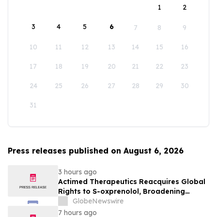
1
2
3
4
5
6
7
8
9
10
11
12
13
14
15
16
17
18
19
20
21
22
23
24
25
26
27
28
29
30
31
Press releases published on August 6, 2026
3 hours ago
Actimed Therapeutics Reacquires Global
Rights to S-oxprenolol, Broadening
Pipeline Opportunity
GlobeNewswire
7 hours ago