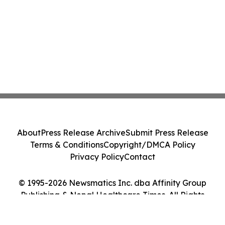
About
Press Release Archive
Submit Press Release
Terms & Conditions
Copyright/DMCA Policy
Privacy Policy
Contact
© 1995-2026 Newsmatics Inc. dba Affinity Group
Publishing & Nepal Healthcare Times. All Rights
Reserved.