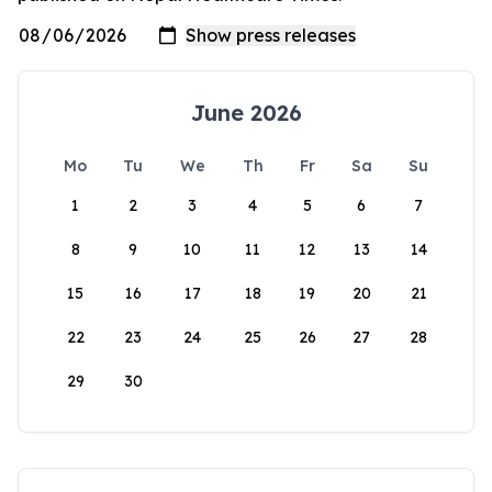
June 2026
Mo
Tu
We
Th
Fr
Sa
Su
1
2
3
4
5
6
7
8
9
10
11
12
13
14
15
16
17
18
19
20
21
22
23
24
25
26
27
28
29
30