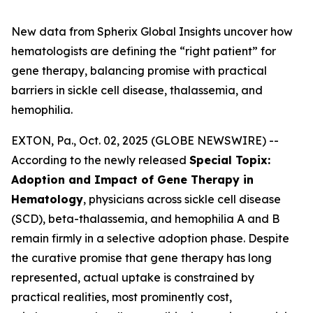
New data from Spherix Global Insights uncover how
hematologists are defining the “right patient” for
gene therapy, balancing promise with practical
barriers in sickle cell disease, thalassemia, and
hemophilia.
EXTON, Pa., Oct. 02, 2025 (GLOBE NEWSWIRE) --
According to the newly released
Special Topix:
Adoption and Impact of Gene Therapy in
Hematology
, physicians across sickle cell disease
(SCD), beta-thalassemia, and hemophilia A and B
remain firmly in a selective adoption phase. Despite
the curative promise that gene therapy has long
represented, actual uptake is constrained by
practical realities, most prominently cost,