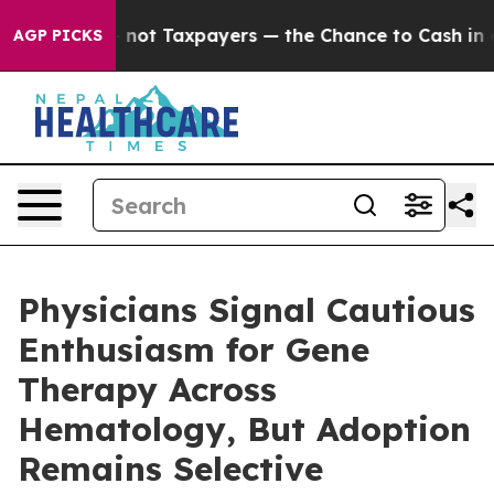
panies — not Taxpayers — the Chance to Cash in on Pub
AGP PICKS
Physicians Signal Cautious
Enthusiasm for Gene
Therapy Across
Hematology, But Adoption
Remains Selective