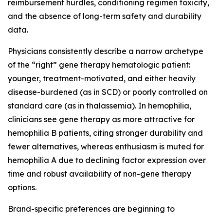
reimbursement hurdles, conditioning regimen toxicity,
and the absence of long-term safety and durability
data.
Physicians consistently describe a narrow archetype
of the “right” gene therapy hematologic patient:
younger, treatment-motivated, and either heavily
disease-burdened (as in SCD) or poorly controlled on
standard care (as in thalassemia). In hemophilia,
clinicians see gene therapy as more attractive for
hemophilia B patients, citing stronger durability and
fewer alternatives, whereas enthusiasm is muted for
hemophilia A due to declining factor expression over
time and robust availability of non-gene therapy
options.
Brand-specific preferences are beginning to