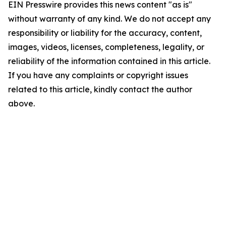
EIN Presswire provides this news content "as is"
without warranty of any kind. We do not accept any
responsibility or liability for the accuracy, content,
images, videos, licenses, completeness, legality, or
reliability of the information contained in this article.
If you have any complaints or copyright issues
related to this article, kindly contact the author
above.