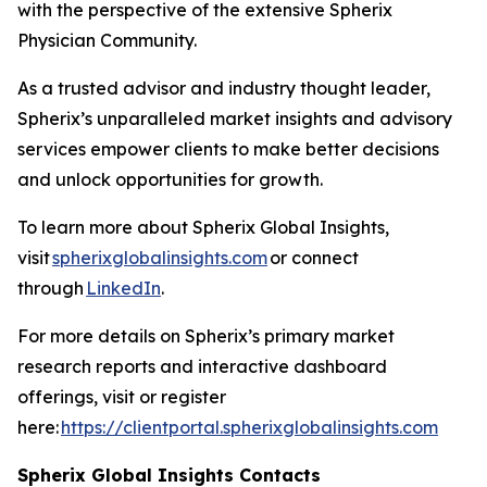
with the perspective of the extensive Spherix
Physician Community.
As a trusted advisor and industry thought leader,
Spherix’s unparalleled market insights and advisory
services empower clients to make better decisions
and unlock opportunities for growth.
To learn more about Spherix Global Insights,
visit
spherixglobalinsights.com
or connect
through
LinkedIn
.
For more details on Spherix’s primary market
research reports and interactive dashboard
offerings, visit or register
here:
https://clientportal.spherixglobalinsights.com
Spherix Global Insights Contacts