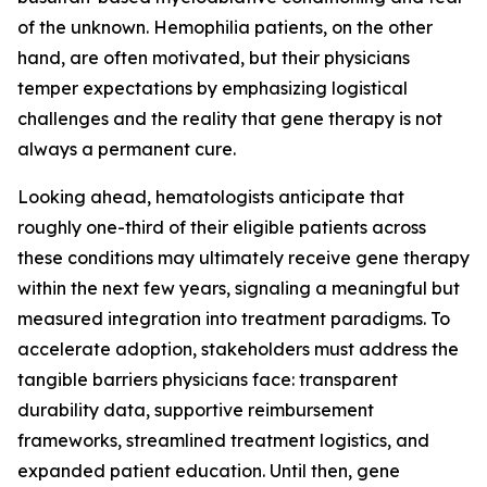
of the unknown. Hemophilia patients, on the other
hand, are often motivated, but their physicians
temper expectations by emphasizing logistical
challenges and the reality that gene therapy is not
always a permanent cure.
Looking ahead, hematologists anticipate that
roughly one-third of their eligible patients across
these conditions may ultimately receive gene therapy
within the next few years, signaling a meaningful but
measured integration into treatment paradigms. To
accelerate adoption, stakeholders must address the
tangible barriers physicians face: transparent
durability data, supportive reimbursement
frameworks, streamlined treatment logistics, and
expanded patient education. Until then, gene