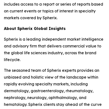
includes access to a report or series of reports based
on current events or topics of interest in specialty
markets covered by Spherix.
About Spherix Global Insights
Spherix is a leading independent market intelligence
and advisory firm that delivers commercial value to
the global life sciences industry, across the brand
lifecycle.
The seasoned team of Spherix experts provides an
unbiased and holistic view of the landscape within
rapidly evolving specialty markets, including
dermatology, gastroenterology, rheumatology,
nephrology, neurology, ophthalmology, and
hematology. Spherix clients stay ahead of the curve