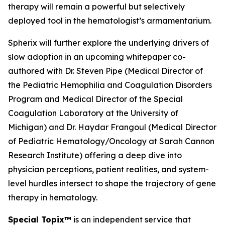
therapy will remain a powerful but selectively
deployed tool in the hematologist’s armamentarium.
Spherix will further explore the underlying drivers of
slow adoption in an upcoming whitepaper co-
authored with Dr. Steven Pipe (Medical Director of
the Pediatric Hemophilia and Coagulation Disorders
Program and Medical Director of the Special
Coagulation Laboratory at the University of
Michigan) and Dr. Haydar Frangoul (Medical Director
of Pediatric Hematology/Oncology at Sarah Cannon
Research Institute) offering a deep dive into
physician perceptions, patient realities, and system-
level hurdles intersect to shape the trajectory of gene
therapy in hematology.
Special Topix™
is an independent service that