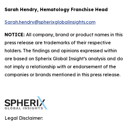
Sarah Hendry, Hematology Franchise Head
Sarah.hendry@spherixglobalinsights.com
NOTICE:
All company, brand or product names in this
press release are trademarks of their respective
holders. The findings and opinions expressed within
are based on Spherix Global Insight’s analysis and do
not imply a relationship with or endorsement of the
companies or brands mentioned in this press release.
Legal Disclaimer: