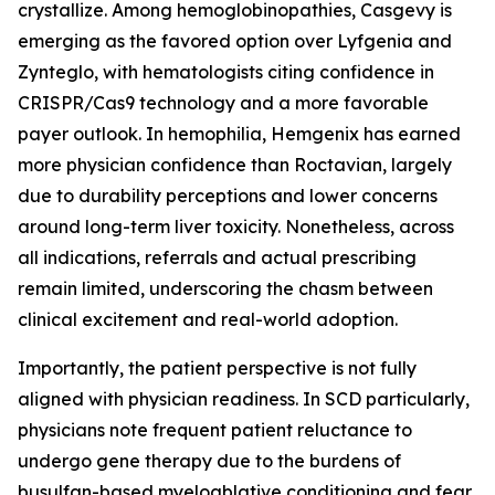
crystallize. Among hemoglobinopathies, Casgevy is
emerging as the favored option over Lyfgenia and
Zynteglo, with hematologists citing confidence in
CRISPR/Cas9 technology and a more favorable
payer outlook. In hemophilia, Hemgenix has earned
more physician confidence than Roctavian, largely
due to durability perceptions and lower concerns
around long-term liver toxicity. Nonetheless, across
all indications, referrals and actual prescribing
remain limited, underscoring the chasm between
clinical excitement and real-world adoption.
Importantly, the patient perspective is not fully
aligned with physician readiness. In SCD particularly,
physicians note frequent patient reluctance to
undergo gene therapy due to the burdens of
busulfan-based myeloablative conditioning and fear