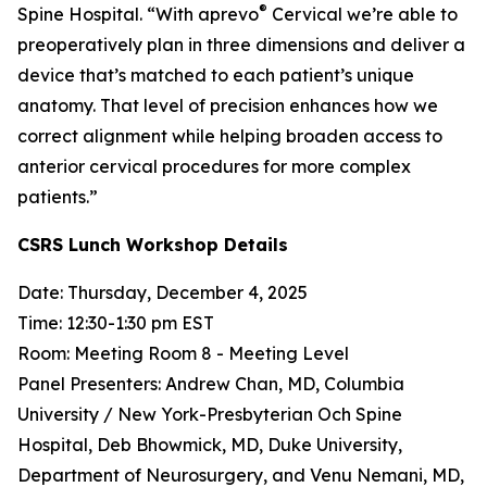
®
Spine Hospital. “With aprevo
Cervical we’re able to
preoperatively plan in three dimensions and deliver a
device that’s matched to each patient’s unique
anatomy. That level of precision enhances how we
correct alignment while helping broaden access to
anterior cervical procedures for more complex
patients.”
CSRS Lunch Workshop Details
Date: Thursday, December 4, 2025
Time: 12:30-1:30 pm EST
Room: Meeting Room 8 - Meeting Level
Panel Presenters: Andrew Chan, MD, Columbia
University / New York-Presbyterian Och Spine
Hospital, Deb Bhowmick, MD, Duke University,
Department of Neurosurgery, and Venu Nemani, MD,