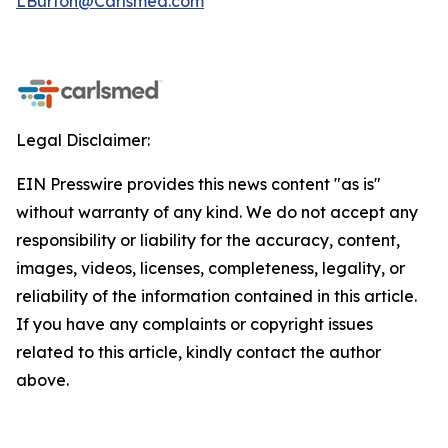
LBurton@Carlsmed.com
Legal Disclaimer:
EIN Presswire provides this news content "as is"
without warranty of any kind. We do not accept any
responsibility or liability for the accuracy, content,
images, videos, licenses, completeness, legality, or
reliability of the information contained in this article.
If you have any complaints or copyright issues
related to this article, kindly contact the author
above.