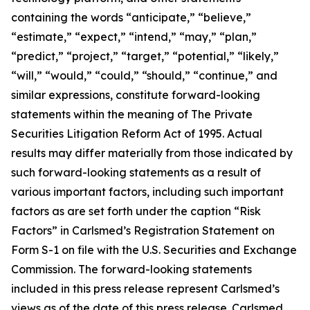
containing the words “anticipate,” “believe,”
“estimate,” “expect,” “intend,” “may,” “plan,”
“predict,” “project,” “target,” “potential,” “likely,”
“will,” “would,” “could,” “should,” “continue,” and
similar expressions, constitute forward-looking
statements within the meaning of The Private
Securities Litigation Reform Act of 1995. Actual
results may differ materially from those indicated by
such forward-looking statements as a result of
various important factors, including such important
factors as are set forth under the caption “Risk
Factors” in Carlsmed’s Registration Statement on
Form S-1 on file with the U.S. Securities and Exchange
Commission. The forward-looking statements
included in this press release represent Carlsmed’s
views as of the date of this press release. Carlsmed