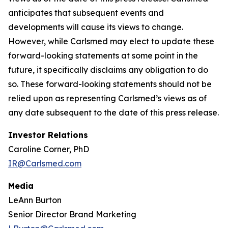
anticipates that subsequent events and
developments will cause its views to change.
However, while Carlsmed may elect to update these
forward-looking statements at some point in the
future, it specifically disclaims any obligation to do
so. These forward-looking statements should not be
relied upon as representing Carlsmed’s views as of
any date subsequent to the date of this press release.
Investor Relations
Caroline Corner, PhD
IR@Carlsmed.com
Media
LeAnn Burton
Senior Director Brand Marketing