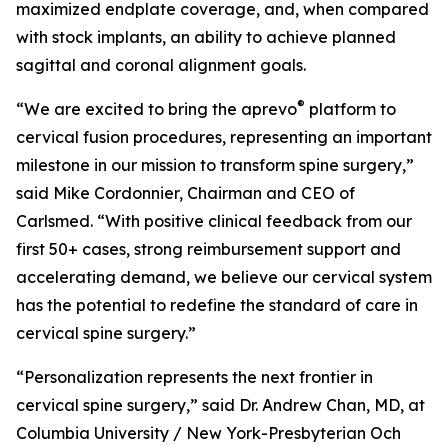
maximized endplate coverage, and, when compared
with stock implants, an ability to achieve planned
sagittal and coronal alignment goals.
®
“We are excited to bring the aprevo
platform to
cervical fusion procedures, representing an important
milestone in our mission to transform spine surgery,”
said Mike Cordonnier, Chairman and CEO of
Carlsmed. “With positive clinical feedback from our
first 50+ cases, strong reimbursement support and
accelerating demand, we believe our cervical system
has the potential to redefine the standard of care in
cervical spine surgery.”
“Personalization represents the next frontier in
cervical spine surgery,” said Dr. Andrew Chan, MD, at
Columbia University / New York-Presbyterian Och