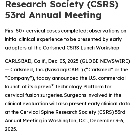
Research Society (CSRS)
53rd Annual Meeting
First 50+ cervical cases completed; observations on
initial clinical experience to be presented by early
adopters at the Carlsmed CSRS Lunch Workshop
CARLSBAD, Calif., Dec. 03, 2025 (GLOBE NEWSWIRE)
-- Carlsmed, Inc. (Nasdaq: CARL) (“Carlsmed” or the
“Company”), today announced the U.S. commercial
®
launch of its aprevo
Technology Platform for
cervical fusion surgeries. Surgeons involved in the
clinical evaluation will also present early clinical data
at the Cervical Spine Research Society (CSRS) 53rd
Annual Meeting in Washington, D.C., December 3-6,
2025.