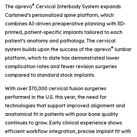
®
The aprevo
Cervical Interbody System expands
Carlsmed’s personalized spine platform, which
combines AI-driven preoperative planning with 3D-
printed, patient-specific implants tailored to each
patient’s anatomy and pathology. The cervical
®
system builds upon the success of the aprevo
lumbar
platform, which to date has demonstrated lower
complication rates and fewer revision surgeries
compared to standard stock implants.
With over 370,000 cervical fusion surgeries
performed in the U.S. this year, the need for
technologies that support improved alignment and
anatomical fit in patients with poor bone quality
continues to grow. Early clinical experience shows
efficient workflow integration, precise implant fit with