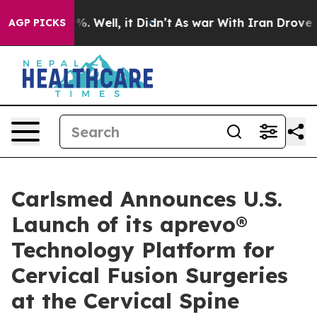
nd 40%. Well, it Didn’t
As war With Iran Drove oil P
AGP PICKS
Carlsmed Announces U.S.
Launch of its aprevo®
Technology Platform for
Cervical Fusion Surgeries
at the Cervical Spine