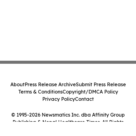
About
Press Release Archive
Submit Press Release
Terms & Conditions
Copyright/DMCA Policy
Privacy Policy
Contact
© 1995-2026 Newsmatics Inc. dba Affinity Group
Publishing & Nepal Healthcare Times. All Rights
Reserved.