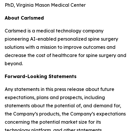
PhD, Virginia Mason Medical Center
About Carlsmed
Carlsmed is a medical technology company
pioneering AI-enabled personalized spine surgery
solutions with a mission to improve outcomes and
decrease the cost of healthcare for spine surgery and
beyond.
Forward-Looking Statements
Any statements in this press release about future
expectations, plans and prospects, including
statements about the potential of, and demand for,
the Company’s products, the Company’s expectations
concerning the potential market size for its
technology platform, and other statements