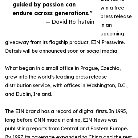
guided by passion can
win a free
endure across generations.”
press release
— David Rothstein
in an
upcoming
giveaway from its flagship product, EIN Presswire.
Details will be announced soon on social media.
What began in a small office in Prague, Czechia,
grew into the world’s leading press release
distribution service, with offices in Washington, D.C.,
and Dublin, Ireland.
The EIN brand has a record of digital firsts. In 1995,
long before CNN made it online, EIN News was
publishing reports from Central and Eastern Europe.
By 1997, its coverage expanded to China and the rest