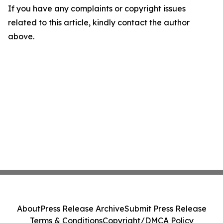
If you have any complaints or copyright issues
related to this article, kindly contact the author
above.
About
Press Release Archive
Submit Press Release
Terms & Conditions
Copyright/DMCA Policy