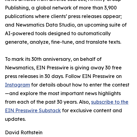
Publishing, a global network of more than 3,900
publications where clients’ press releases appear;
and Newsmatics Data Studio, an upcoming suite of
AI-powered tools designed to automatically
generate, analyze, fine-tune, and translate texts.
To mark its 30th anniversary, on behalf of
Newsmatics, EIN Presswire is giving away 30 free
press releases in 30 days. Follow EIN Presswire on
Instagram
for details about how to enter the contest
—and explore the most important news highlights
from each of the past 30 years. Also,
subscribe to the
EIN Presswire Substack
for exclusive content and
updates.
David Rothstein