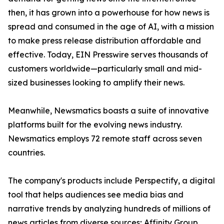
then, it has grown into a powerhouse for how news is
spread and consumed in the age of AI, with a mission
to make press release distribution affordable and
effective. Today, EIN Presswire serves thousands of
customers worldwide—particularly small and mid-
sized businesses looking to amplify their news.
Meanwhile, Newsmatics boasts a suite of innovative
platforms built for the evolving news industry.
Newsmatics employs 72 remote staff across seven
countries.
The company's products include Perspectify, a digital
tool that helps audiences see media bias and
narrative trends by analyzing hundreds of millions of
news articles from diverse sources; Affinity Group