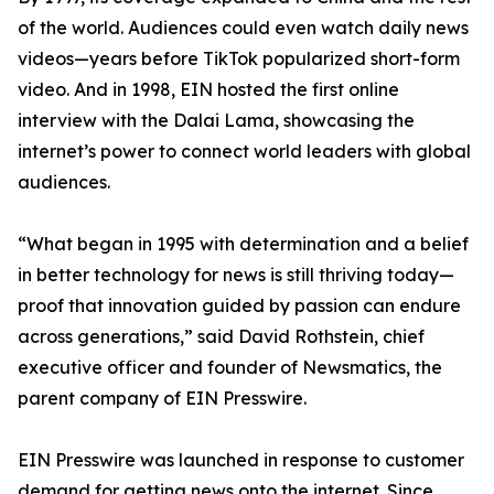
of the world. Audiences could even watch daily news
videos—years before TikTok popularized short-form
video. And in 1998, EIN hosted the first online
interview with the Dalai Lama, showcasing the
internet’s power to connect world leaders with global
audiences.
“What began in 1995 with determination and a belief
in better technology for news is still thriving today—
proof that innovation guided by passion can endure
across generations,” said David Rothstein, chief
executive officer and founder of Newsmatics, the
parent company of EIN Presswire.
EIN Presswire was launched in response to customer
demand for getting news onto the internet. Since