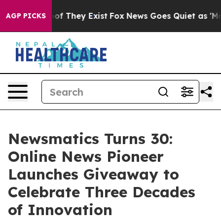
s no Proof They Exist
Fox News Goes Quiet as 'Maga Me
AGP PICKS
Newsmatics Turns 30:
Online News Pioneer
Launches Giveaway to
Celebrate Three Decades
of Innovation