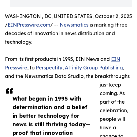
WASHINGTON , DC, UNITED STATES, October 2, 2025
/
EINPresswire.com
/ --
Newsmatics
is marking three
decades of innovation in news distribution and
technology.
From its first products in 1995, EIN News and
EIN
Presswire
, to
Perspectify
,
Affinity Group Publishing
,
and the Newsmatics Data Studio, the breakthroughs
just keep
coming. As
What began in 1995 with
part of the
determination and a belief
celebration,
in better technology for
people will
news is still thriving today—
have a
proof that innovation
chance to