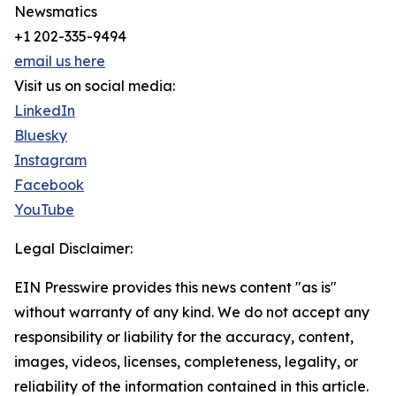
Newsmatics
+1 202-335-9494
email us here
Visit us on social media:
LinkedIn
Bluesky
Instagram
Facebook
YouTube
Legal Disclaimer:
EIN Presswire provides this news content "as is"
without warranty of any kind. We do not accept any
responsibility or liability for the accuracy, content,
images, videos, licenses, completeness, legality, or
reliability of the information contained in this article.