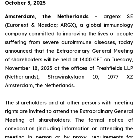
October 3, 2025
Amsterdam, the Netherlands
– argenx SE
(Euronext & Nasdaq: ARGX), a global immunology
company committed to improving the lives of people
suffering from severe autoimmune diseases, today
announced that the Extraordinary General Meeting
of shareholders will be held at 14:00 CET on Tuesday,
November 18, 2025 at the offices of Freshfields LLP
(Netherlands), Strawinskylaan 10, 1077 XZ
Amsterdam, the Netherlands.
The shareholders and all other persons with meeting
rights are invited to attend the Extraordinary General
Meeting of shareholders. The formal notice of
convocation (including information on attending the
meeting in person or by proxy, requirements for