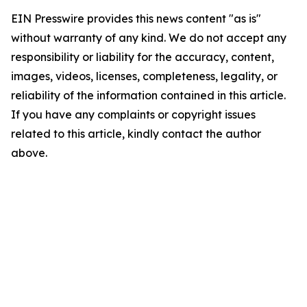
EIN Presswire provides this news content "as is"
without warranty of any kind. We do not accept any
responsibility or liability for the accuracy, content,
images, videos, licenses, completeness, legality, or
reliability of the information contained in this article.
If you have any complaints or copyright issues
related to this article, kindly contact the author
above.