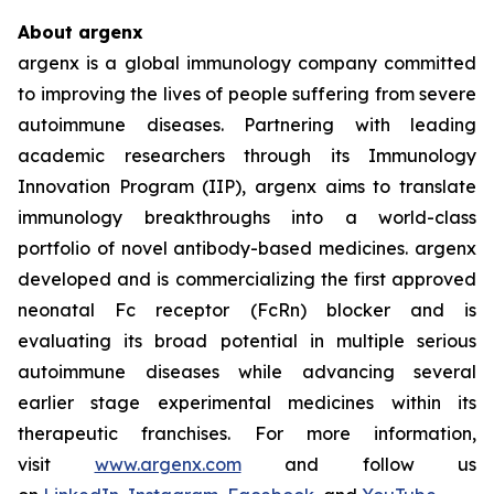
About argenx
argenx is a global immunology company committed
to improving the lives of people suffering from severe
autoimmune diseases. Partnering with leading
academic researchers through its Immunology
Innovation Program (IIP), argenx aims to translate
immunology breakthroughs into a world-class
portfolio of novel antibody-based medicines. argenx
developed and is commercializing the first approved
neonatal Fc receptor (FcRn) blocker and is
evaluating its broad potential in multiple serious
autoimmune diseases while advancing several
earlier stage experimental medicines within its
therapeutic franchises. For more information,
visit
www.argenx.com
and follow us