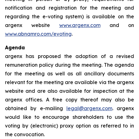
notification and registration for the meeting and
regarding the e-voting system) is available on the
argenx website
www.argenx.com
and on
www.abnamro.com/evoting
.
Agenda
argenx has proposed the adoption of a revised
remuneration policy during the meeting. The agenda
for the meeting as well as all ancillary documents
relevant for the meeting are available via the argenx
website and are also available for inspection at the
argenx offices. A free copy thereof may also be
obtained by e-mailing
legal@argenx.com
. argenx
would like to encourage shareholders to use the
voting by (electronic) proxy option as referred to in
the convocation.