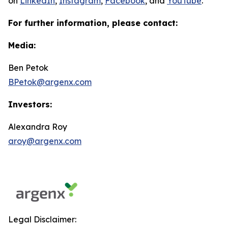
on
LinkedIn
,
Instagram
,
Facebook
, and
YouTube
.
For further information, please contact:
Media:
Ben Petok
BPetok@argenx.com
Investors:
Alexandra Roy
aroy@argenx.com
Legal Disclaimer: