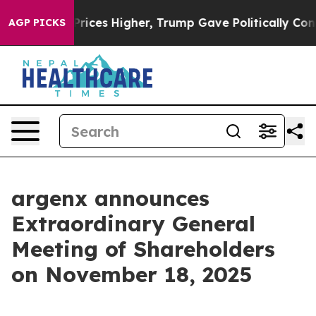
Drove oil Prices Higher, Trump Gave Politically Conne
AGP PICKS
argenx announces
Extraordinary General
Meeting of Shareholders
on November 18, 2025