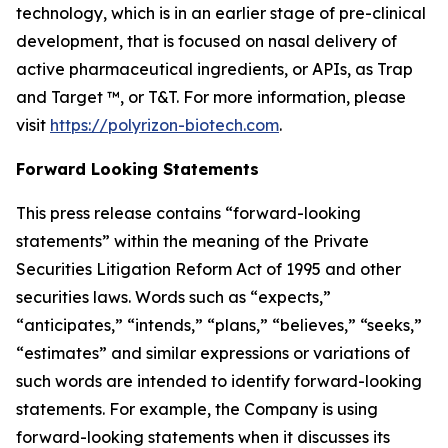
technology, which is in an earlier stage of pre-clinical
development, that is focused on nasal delivery of
active pharmaceutical ingredients, or APIs, as Trap
and Target ™, or T&T. For more information, please
visit
https://polyrizon-biotech.com
.
Forward Looking Statements
This press release contains “forward-looking
statements” within the meaning of the Private
Securities Litigation Reform Act of 1995 and other
securities laws. Words such as “expects,”
“anticipates,” “intends,” “plans,” “believes,” “seeks,”
“estimates” and similar expressions or variations of
such words are intended to identify forward-looking
statements. For example, the Company is using
forward-looking statements when it discusses its