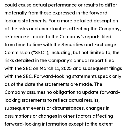
could cause actual performance or results to differ
materially from those expressed in the forward-
looking statements. For a more detailed description
of the risks and uncertainties affecting the Company,
reference is made to the Company’s reports filed
from time to time with the Securities and Exchange
Commission (“SEC”), including, but not limited to, the
risks detailed in the Company’s annual report filed
with the SEC on March 11, 2025 and subsequent filings
with the SEC. Forward-looking statements speak only
as of the date the statements are made. The
Company assumes no obligation to update forward-
looking statements to reflect actual results,
subsequent events or circumstances, changes in
assumptions or changes in other factors affecting
forward-looking information except to the extent