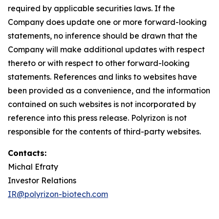
required by applicable securities laws. If the
Company does update one or more forward-looking
statements, no inference should be drawn that the
Company will make additional updates with respect
thereto or with respect to other forward-looking
statements. References and links to websites have
been provided as a convenience, and the information
contained on such websites is not incorporated by
reference into this press release. Polyrizon is not
responsible for the contents of third-party websites.
Contacts:
Michal Efraty
Investor Relations
IR@polyrizon-biotech.com