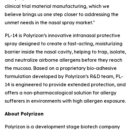
clinical trial material manufacturing, which we
believe brings us one step closer to addressing the
unmet needs in the nasal spray market."
PL-14 is Polyrizon’s innovative intranasal protective
spray designed to create a fast-acting, moisturizing
barrier inside the nasal cavity, helping to trap, isolate,
and neutralize airborne allergens before they reach
the mucosa. Based on a proprietary bio-adhesive
formulation developed by Polyrizon’s R&D team, PL-
14 is engineered to provide extended protection, and
offers a non-pharmacological solution for allergy
sufferers in environments with high allergen exposure.
About Polyrizon
Polyrizon is a development stage biotech company