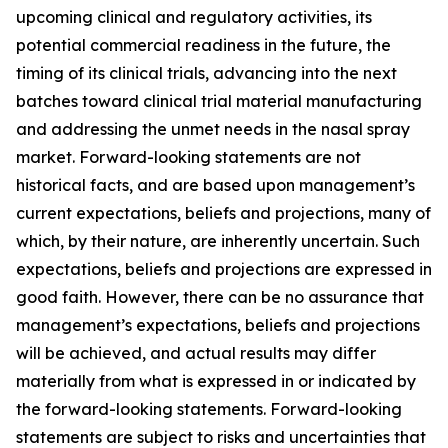
upcoming clinical and regulatory activities, its
potential commercial readiness in the future, the
timing of its clinical trials, advancing into the next
batches toward clinical trial material manufacturing
and addressing the unmet needs in the nasal spray
market. Forward-looking statements are not
historical facts, and are based upon management’s
current expectations, beliefs and projections, many of
which, by their nature, are inherently uncertain. Such
expectations, beliefs and projections are expressed in
good faith. However, there can be no assurance that
management’s expectations, beliefs and projections
will be achieved, and actual results may differ
materially from what is expressed in or indicated by
the forward-looking statements. Forward-looking
statements are subject to risks and uncertainties that