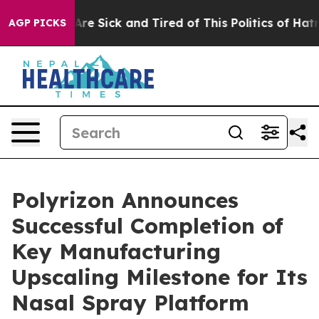
People Are Sick and Tired of This Politics of Hatred”
T
AGP PICKS
Polyrizon Announces
Successful Completion of
Key Manufacturing
Upscaling Milestone for Its
Nasal Spray Platform