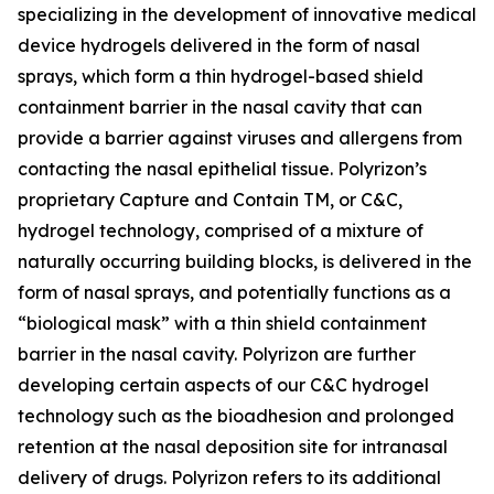
specializing in the development of innovative medical
device hydrogels delivered in the form of nasal
sprays, which form a thin hydrogel-based shield
containment barrier in the nasal cavity that can
provide a barrier against viruses and allergens from
contacting the nasal epithelial tissue. Polyrizon’s
proprietary Capture and Contain TM, or C&C,
hydrogel technology, comprised of a mixture of
naturally occurring building blocks, is delivered in the
form of nasal sprays, and potentially functions as a
“biological mask” with a thin shield containment
barrier in the nasal cavity. Polyrizon are further
developing certain aspects of our C&C hydrogel
technology such as the bioadhesion and prolonged
retention at the nasal deposition site for intranasal
delivery of drugs. Polyrizon refers to its additional