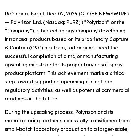
Ra’anana, Israel, Dec. 02, 2025 (GLOBE NEWSWIRE)
-- Polyrizon Ltd. (Nasdaq: PLRZ) (“Polyrizon” or the
“Company”), a biotechnology company developing
intranasal products based on its proprietary Capture
& Contain (C&C) platform, today announced the
successful completion of a major manufacturing
upscaling milestone for its proprietary nasal-spray
product platform. This achievement marks a critical
step toward supporting upcoming clinical and
regulatory activities, as well as potential commercial
readiness in the future.
During the upscaling process, Polyrizon and its
manufacturing partner successfully transitioned from
small-batch laboratory production to a larger-scale,