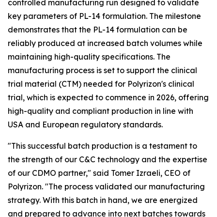
controlled manufacturing run designed to validate
key parameters of PL-14 formulation. The milestone
demonstrates that the PL-14 formulation can be
reliably produced at increased batch volumes while
maintaining high-quality specifications. The
manufacturing process is set to support the clinical
trial material (CTM) needed for Polyrizon's clinical
trial, which is expected to commence in 2026, offering
high-quality and compliant production in line with
USA and European regulatory standards.
"This successful batch production is a testament to
the strength of our C&C technology and the expertise
of our CDMO partner," said Tomer Izraeli, CEO of
Polyrizon. "The process validated our manufacturing
strategy. With this batch in hand, we are energized
and prepared to advance into next batches towards