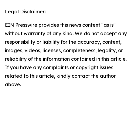
Legal Disclaimer:
EIN Presswire provides this news content "as is"
without warranty of any kind. We do not accept any
responsibility or liability for the accuracy, content,
images, videos, licenses, completeness, legality, or
reliability of the information contained in this article.
If you have any complaints or copyright issues
related to this article, kindly contact the author
above.