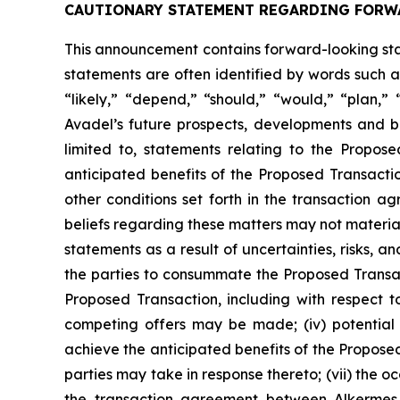
CAUTIONARY STATEMENT REGARDING FORW
This announcement contains forward-looking stat
statements are often identified by words such as
“likely,” “depend,” “should,” “would,” “plan,”
Avadel’s future prospects, developments and bu
limited to, statements relating to the Propos
anticipated benefits of the Proposed Transactio
other conditions set forth in the transaction
beliefs regarding these matters may not materia
statements as a result of uncertainties, risks, an
the parties to consummate the Proposed Transacti
Proposed Transaction, including with respect to
competing offers may be made; (iv) potential 
achieve the anticipated benefits of the Proposed
parties may take in response thereto; (vii) the o
the transaction agreement between Alkermes 