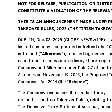
NOT FOR RELEASE, PUBLICATION OR DISTR
CONSTITUTE A VIOLATION OF THE RELEVAN
THIS IS AN ANNOUNCEMENT MADE UNDER RUL
TAKEOVER RULES, 2022 (THE “IRISH TAKEOV
DUBLIN, Dec. 03, 2025 (GLOBE NEWSWIRE) -- As 
limited company incorporated in Ireland (the “
C
in Ireland (“
Alkermes
”), reached agreement on
issued and to be issued ordinary share capit
Company and Alkermes under Rule 2.7 of the Ir
Alkermes on November 19, 2025, the Proposed Tr
Companies Act 2014 (the “
Scheme
”).
The Company announces that earlier today it b
defined in the Irish Takeover Rules), relating
The Definitive Proxy Statement sets out, among