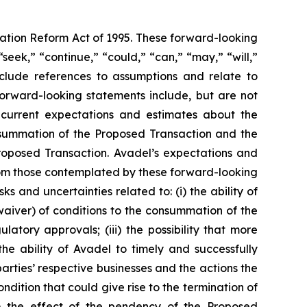
gation Reform Act of 1995. These forward-looking
seek,” “continue,” “could,” “can,” “may,” “will,”
include references to assumptions and relate to
forward-looking statements include, but are not
s current expectations and estimates about the
consummation of the Proposed Transaction and the
roposed Transaction. Avadel’s expectations and
from those contemplated by these forward-looking
ks and uncertainties related to: (i) the ability of
 waiver) of conditions to the consummation of the
tory approvals; (iii) the possibility that more
e ability of Avadel to timely and successfully
arties’ respective businesses and the actions the
ndition that could give rise to the termination of
) the effect of the pendency of the Proposed