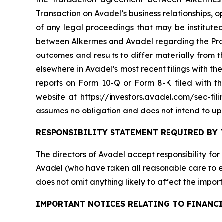
Transaction on Avadel’s business relationships, o
of any legal proceedings that may be instituted
between Alkermes and Avadel regarding the Propo
outcomes and results to differ materially from
elsewhere in Avadel’s most recent filings with 
reports on Form 10-Q or Form 8-K filed with 
website at https://investors.avadel.com/sec-fil
assumes no obligation and does not intend to up
RESPONSIBILITY STATEMENT REQUIRED BY 
The directors of Avadel accept responsibility for
Avadel (who have taken all reasonable care to en
does not omit anything likely to affect the import
IMPORTANT NOTICES RELATING TO FINANC