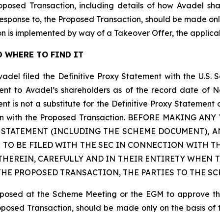
roposed Transaction, including details of how Avadel s
 response to, the Proposed Transaction, should be made onl
n is implemented by way of a Takeover Offer, the applic
 WHERE TO FIND IT
vadel filed the Definitive Proxy Statement with the U.S.
sent to Avadel’s shareholders as of the record date of N
is not a substitute for the Definitive Proxy Statement 
nection with the Proposed Transaction. BEFORE MAKING
Y STATEMENT (INCLUDING THE SCHEME DOCUMENT),
 TO BE FILED WITH THE SEC IN CONNECTION WITH T
HEREIN, CAREFULLY AND IN THEIR ENTIRETY WHEN T
E PROPOSED TRANSACTION, THE PARTIES TO THE SC
proposed at the Scheme Meeting or the EGM to approve t
roposed Transaction, should be made only on the basis of 