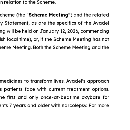
n relation to the Scheme.
Scheme (the “
Scheme Meeting
”) and the related
xy Statement, as are the specifics of the Avadel
ng will be held on January 12, 2026, commencing
ish local time), or, if the Scheme Meeting has not
e Scheme Meeting. Both the Scheme Meeting and the
edicines to transform lives. Avadel’s approach
 patients face with current treatment options.
e first and only once-at-bedtime oxybate for
ents 7 years and older with narcolepsy. For more