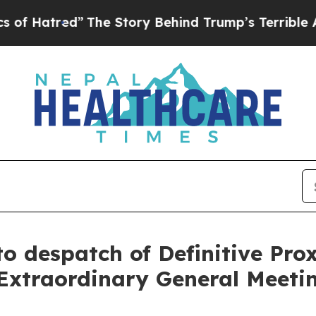
The Story Behind Trump’s Terrible Approval Rat
o despatch of Definitive Pro
Extraordinary General Meeti