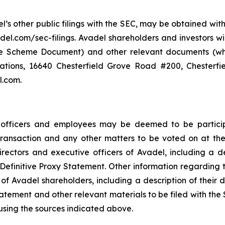
el’s other public filings with the SEC, may be obtained wi
del.com/sec-filings. Avadel shareholders and investors wi
the Scheme Document) and other relevant documents (whe
lations, 16640 Chesterfield Grove Road #200, Chesterfi
l.com.
e officers and employees may be deemed to be participa
 Transaction and any other matters to be voted on at 
ectors and executive officers of Avadel, including a descr
the Definitive Proxy Statement. Other information regarding
of Avadel shareholders, including a description of their dir
Statement and other relevant materials to be filed with th
using the sources indicated above.