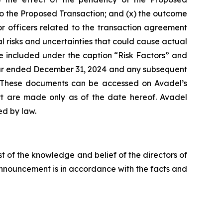
d to the Proposed Transaction; and (x) the outcome
or officers related to the transaction agreement
risks and uncertainties that could cause actual
e included under the caption “Risk Factors” and
 year ended December 31, 2024 and any subsequent
. These documents can be accessed on Avadel’s
ort are made only as of the date hereof. Avadel
ed by law.
st of the knowledge and belief of the directors of
 announcement is in accordance with the facts and