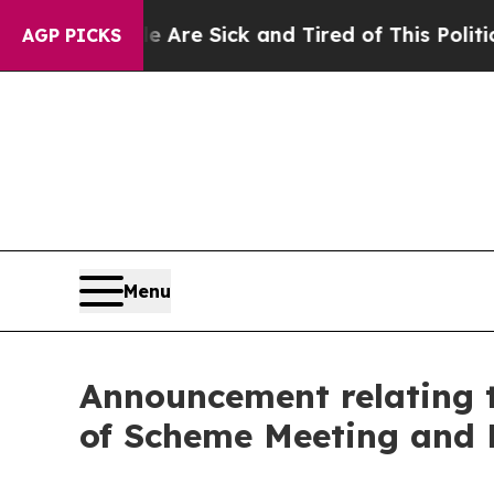
le Are Sick and Tired of This Politics of Hatred”
AGP PICKS
Menu
Announcement relating t
of Scheme Meeting and 