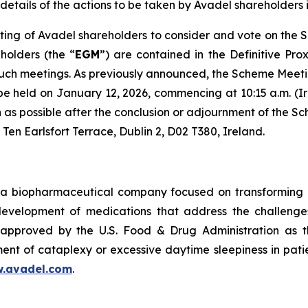
details of the actions to be taken by Avadel shareholders i
ing of Avadel shareholders to consider and vote on the 
holders (the “
EGM
”) are contained in the Definitive Pro
such meetings. As previously announced, the Scheme Meeti
 be held on January 12, 2026, commencing at 10:15 a.m. (Ir
oon as possible after the conclusion or adjournment of th
 Ten Earlsfort Terrace, Dublin 2, D02 T380, Ireland.
a biopharmaceutical company focused on transforming m
 development of medications that address the challenges
pproved by the U.S. Food & Drug Administration as th
ent of cataplexy or excessive daytime sleepiness in pati
.avadel.com
.