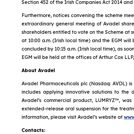
Section 452 of the Irish Companies Act 2014 and 
Furthermore, notices convening the scheme meet
extraordinary general meeting of Avadel share
shareholders entitled to vote on the Scheme at 
at 10:00 a.m. (Irish local time) and the EGM will
concluded by 10:15 a.m. (Irish local time), as s
EGM will be held at the offices of Arthur Cox LLP,
About Avadel
Avadel Pharmaceuticals plc (Nasdaq: AVDL) is 
includes applying innovative solutions to the
Avadel’s commercial product, LUMRYZ™, was a
extended-release oral suspension for the treatm
information, please visit Avadel’s website at
www
Contacts: