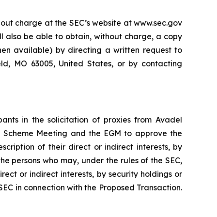
thout charge at the SEC’s website at www.sec.gov
ll also be able to obtain, without charge, a copy
n available) by directing a written request to
eld, MO 63005, United States, or by contacting
nts in the solicitation of proxies from Avadel
the Scheme Meeting and the EGM to approve the
iption of their direct or indirect interests, by
 the persons who may, under the rules of the SEC,
ect or indirect interests, by security holdings or
e SEC in connection with the Proposed Transaction.