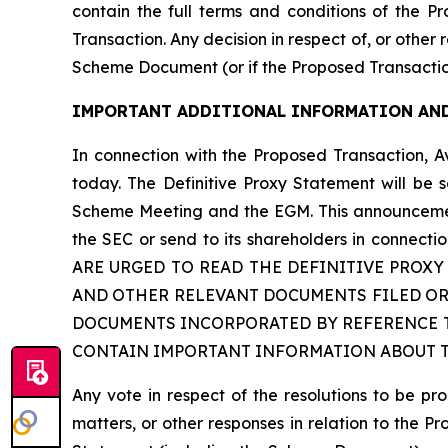
contain the full terms and conditions of the P
Transaction. Any decision in respect of, or other
Scheme Document (or if the Proposed Transactio
IMPORTANT ADDITIONAL INFORMATION AND
In connection with the Proposed Transaction, A
today. The Definitive Proxy Statement will be 
Scheme Meeting and the EGM. This announcement 
the SEC or send to its shareholders in con
ARE URGED TO READ THE DEFINITIVE PROX
AND OTHER RELEVANT DOCUMENTS FILED OR
DOCUMENTS INCORPORATED BY REFERENCE T
CONTAIN IMPORTANT INFORMATION ABOUT TH
Any vote in respect of the resolutions to be 
matters, or other responses in relation to the P