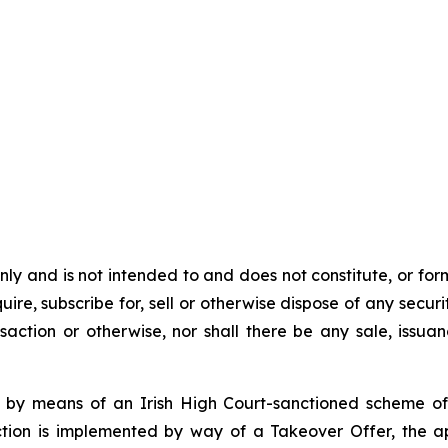
y and is not intended to and does not constitute, or form pa
ire, subscribe for, sell or otherwise dispose of any securit
action or otherwise, nor shall there be any sale, issuance
 by means of an Irish High Court-sanctioned scheme of
tion is implemented by way of a Takeover Offer, the ap