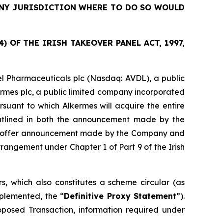
 ANY JURISDICTION WHERE TO DO SO WOULD
 OF THE IRISH TAKEOVER PANEL ACT, 1997,
l Pharmaceuticals plc (Nasdaq: AVDL), a public
ermes plc, a public limited company incorporated
suant to which Alkermes will acquire the entire
outlined in both the announcement made by the
sed offer announcement made by the Company and
angement under Chapter 1 of Part 9 of the Irish
, which also constitutes a scheme circular (as
plemented, the “
Definitive Proxy Statement
”).
roposed Transaction, information required under