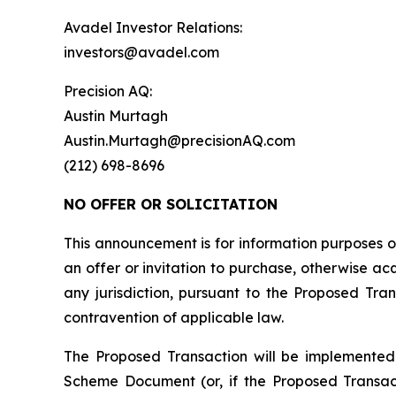
Avadel Investor Relations:
investors@avadel.com
Precision AQ:
Austin Murtagh
Austin.Murtagh@precisionAQ.com
(212) 698-8696
NO OFFER OR SOLICITATION
This announcement is for information purposes onl
an offer or invitation to purchase, otherwise acqu
any jurisdiction, pursuant to the Proposed Trans
contravention of applicable law.
The Proposed Transaction will be implemented
Scheme Document (or, if the Proposed Transac