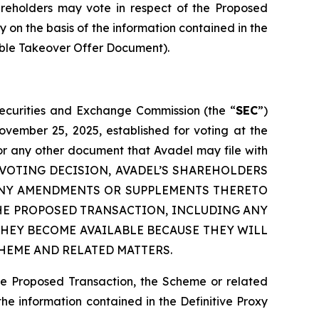
hareholders may vote in respect of the Proposed
y on the basis of the information contained in the
able Takeover Offer Document).
 Securities and Exchange Commission (the “
SEC
”)
ovember 25, 2025, established for voting at the
or any other document that Avadel may file with
 ANY VOTING DECISION, AVADEL’S SHAREHOLDERS
 ANY AMENDMENTS OR SUPPLEMENTS THERETO
HE PROPOSED TRANSACTION, INCLUDING ANY
HEY BECOME AVAILABLE BECAUSE THEY WILL
HEME AND RELATED MATTERS.
he Proposed Transaction, the Scheme or related
the information contained in the Definitive Proxy