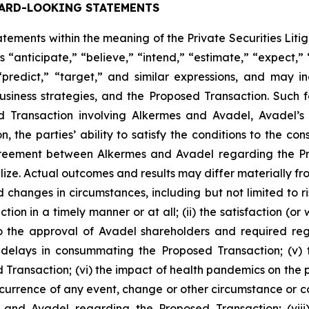
ARD-LOOKING STATEMENTS
ements within the meaning of the Private Securities Liti
 “anticipate,” “believe,” “intend,” “estimate,” “expect,” “
 “predict,” “target,” and similar expressions, and may 
siness strategies, and the Proposed Transaction. Such 
ed Transaction involving Alkermes and Avadel, Avadel’
n, the parties’ ability to satisfy the conditions to the 
 agreement between Alkermes and Avadel regarding the P
lize. Actual outcomes and results may differ materially 
d changes in circumstances, including but not limited to ris
on in a timely manner or at all; (ii) the satisfaction (or
 the approval of Avadel shareholders and required regula
delays in consummating the Proposed Transaction; (v) th
 Transaction; (vi) the impact of health pandemics on the p
ccurrence of any event, change or other circumstance or co
and Avadel regarding the Proposed Transaction; (viii