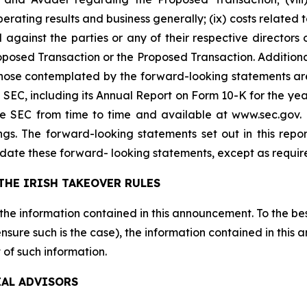
perating results and business generally; (ix) costs relate
 against the parties or any of their respective directors 
sed Transaction or the Proposed Transaction. Additional 
 those contemplated by the forward-looking statements ar
the SEC, including its Annual Report on Form 10-K for the
the SEC from time to time and available at www.sec.gov
ings. The forward-looking statements set out in this rep
date these forward- looking statements, except as requir
THE IRISH TAKEOVER RULES
 the information contained in this announcement. To the be
sure such is the case), the information contained in this
 of such information.
IAL ADVISORS