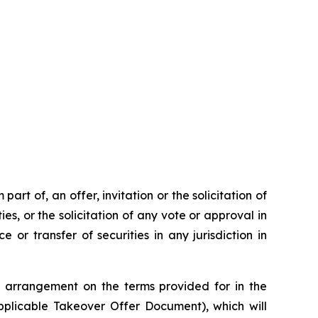
rt of, an offer, invitation or the solicitation of
ies, or the solicitation of any vote or approval in
 or transfer of securities in any jurisdiction in
 arrangement on the terms provided for in the
plicable Takeover Offer Document), which will