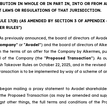
IBUTION IN WHOLE OR IN PART IN, INTO OR FROM
T LAWS OR REGULATIONS OF THAT JURISDICTION.
E 17(B) (AS AMENDED BY SECTION 3 OF APPENDIX 4)
ER RULES”)
previously announced, the board of directors of Avade
ompany
” or “
Avadel
”) and the board of directors of Alk
 the terms of an offer for the Company by Alkermes, pur
al of the Company (the “
Proposed Transaction
”). As 
ish Takeover Rules on October 22, 2025, and in the revi
ansaction is to be implemented by way of a scheme of arr
egan mailing a proxy statement to Avadel shareholders
 to the Proposed Transaction (as may be amended and sup
st other things, the full terms and conditions of the P