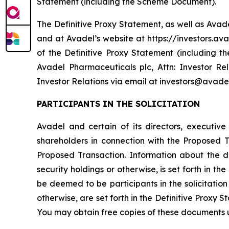
Statement (including the Scheme Document).
The Definitive Proxy Statement, as well as Avad
and at Avadel’s website at https://investors.ava
of the Definitive Proxy Statement (including 
Avadel Pharmaceuticals plc, Attn: Investor Re
Investor Relations via email at investors@avade
PARTICIPANTS IN THE SOLICITATION
Avadel and certain of its directors, executiv
shareholders in connection with the Proposed
Proposed Transaction. Information about the dir
security holdings or otherwise, is set forth in 
be deemed to be participants in the solicitation 
otherwise, are set forth in the Definitive Proxy 
You may obtain free copies of these documents 