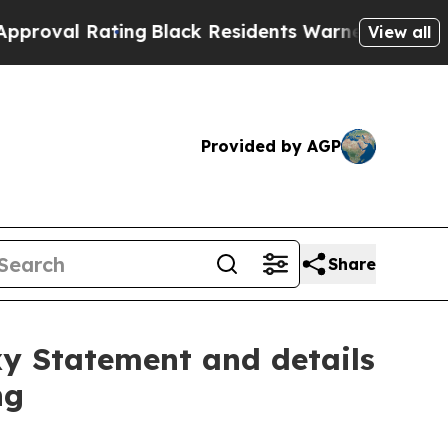
ing
Black Residents Warned of Abusive Cops for Y
View all
Provided by AGP
Share
xy Statement and details
ng