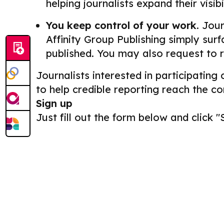
helping journalists expand their visib
You keep control of your work.
Journ
Affinity Group Publishing simply surf
published. You may also request to 
Journalists interested in participating
to help credible reporting reach the c
Sign up
Just fill out the form below and click "