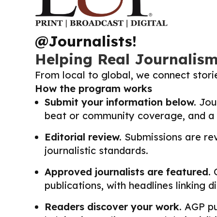
@Journalists!
Helping Real Journalis
From local to global, we connect stor
How the program works
Submit your information below.
Jour
beat or community coverage, and a li
Editorial review.
Submissions are revi
journalistic standards.
Approved journalists are featured.
O
publications, with headlines linking 
Readers discover your work.
AGP pub