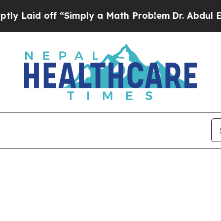
id off “Simply a Math Problem
Dr. Abdul El-Saye