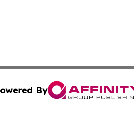
owered By
ubmit Press Release
Terms & Conditions
Copyright/DMCA
Inc. dba Affinity Group Publishing & Nepal Healthcare Tim