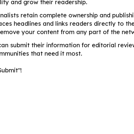
ility and grow their readership.
alists retain complete ownership and publishin
aces headlines and links readers directly to t
remove your content from any part of the net
 can submit their information for editorial re
ommunities that need it most.
Submit"!