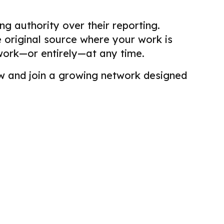
g authority over their reporting.
he original source where your work is
work—or entirely—at any time.
view and join a growing network designed