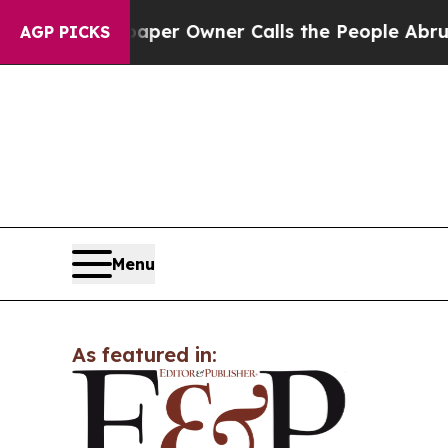
. Newspaper Owner Calls the People Abruptly La
AGP PICKS
Menu
As featured in: