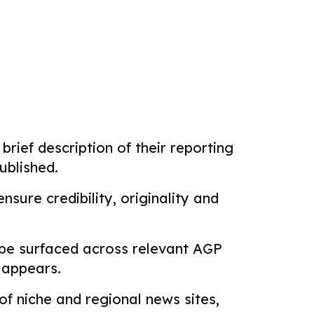
brief description of their reporting
ublished.
sure credibility, originality and
 be surfaced across relevant AGP
k appears.
f niche and regional news sites,