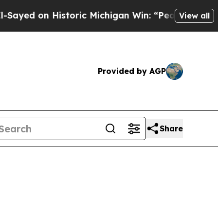
d on Historic Michigan Win: “People Are Sick and 
View all
Provided by AGP
Share