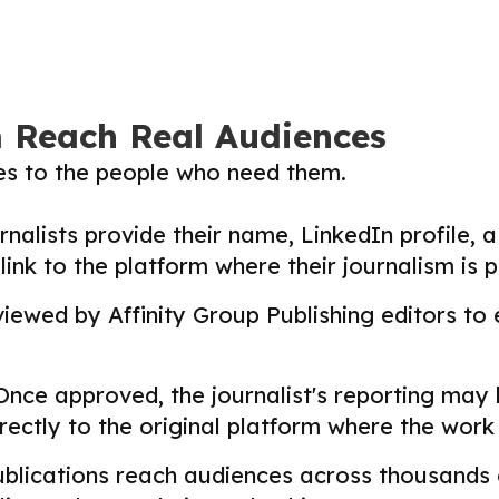
m Reach Real Audiences
ies to the people who need them.
nalists provide their name, LinkedIn profile, a 
nk to the platform where their journalism is p
ewed by Affinity Group Publishing editors to en
nce approved, the journalist's reporting may
directly to the original platform where the wor
lications reach audiences across thousands o